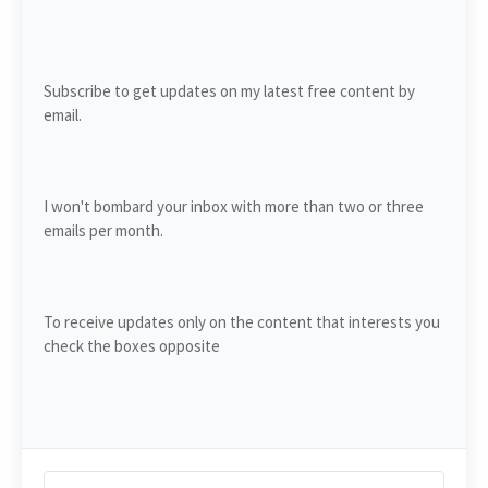
Subscribe to get updates on my latest free content by
email.
I won't bombard your inbox with more than two or three
emails per month.
To receive updates only on the content that interests you
check the boxes opposite