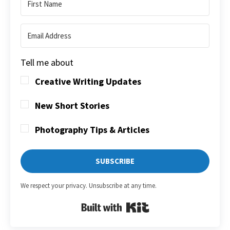
Tell me about
Creative Writing Updates
New Short Stories
Photography Tips & Articles
SUBSCRIBE
We respect your privacy. Unsubscribe at any time.
Built with Kit