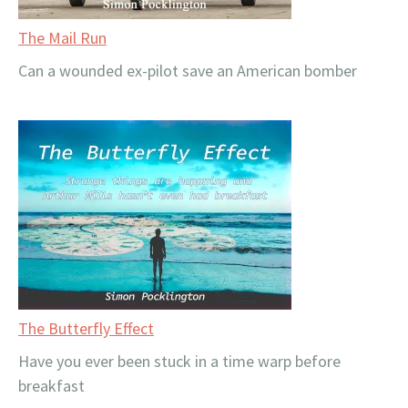
The Mail Run
Can a wounded ex-pilot save an American bomber
The Butterfly Effect
Have you ever been stuck in a time warp before
breakfast