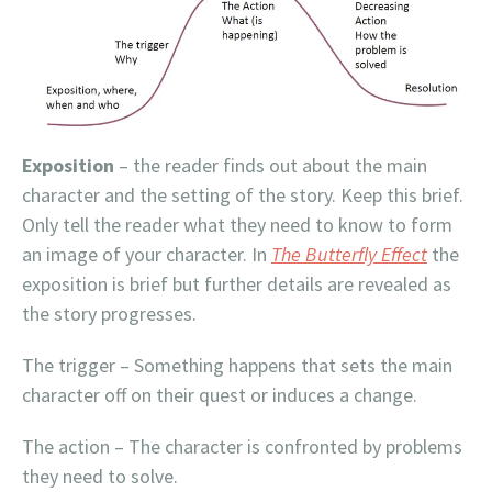
Exposition
– the reader finds out about the main
character and the setting of the story. Keep this brief.
Only tell the reader what they need to know to form
an image of your character. In
The Butterfly Effect
the
exposition is brief but further details are revealed as
the story progresses.
The trigger – Something happens that sets the main
character off on their quest or induces a change.
The action – The character is confronted by problems
they need to solve.