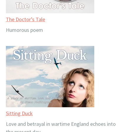
The Doctor’s Tale
Humorous poem
Sitting Duck
Love and betrayal in wartime England echoes into
the present day.