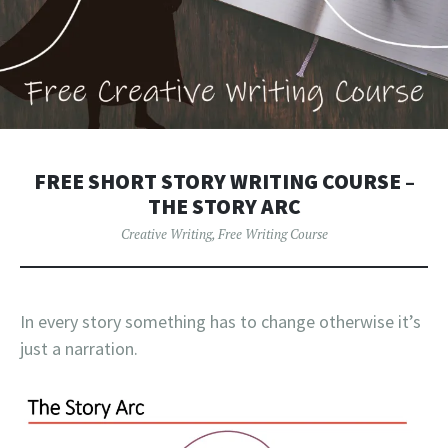
FREE SHORT STORY WRITING COURSE –
THE STORY ARC
Creative Writing
,
Free Writing Course
In every story something has to change otherwise it’s
just a narration.