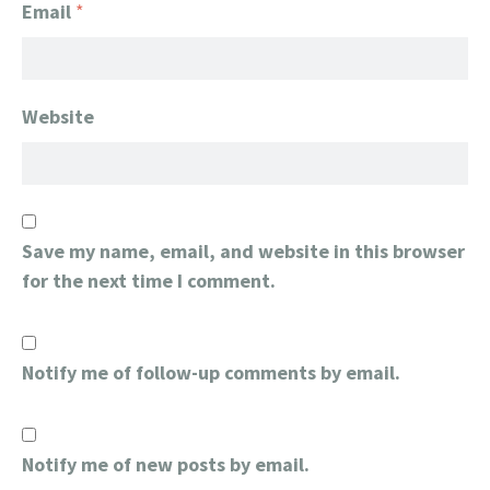
Email
*
Website
Save my name, email, and website in this browser
for the next time I comment.
Notify me of follow-up comments by email.
Notify me of new posts by email.