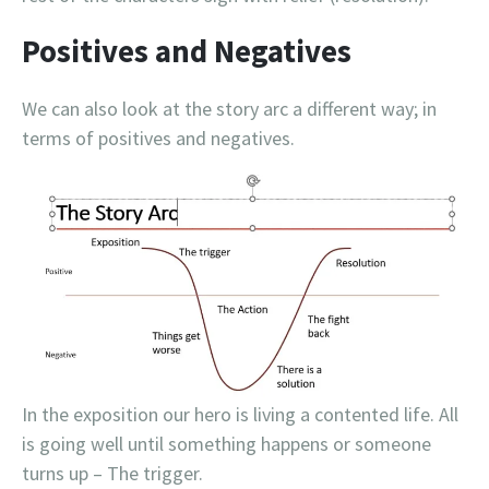
Positives and Negatives
We can also look at the story arc a different way; in
terms of positives and negatives.
In the exposition our hero is living a contented life. All
is going well until something happens or someone
turns up – The trigger.