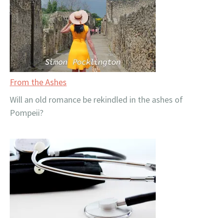
From the Ashes
Will an old romance be rekindled in the ashes of
Pompeii?