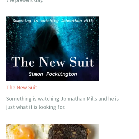
The New Suit
Something is watching Johnathan Mills and he is
just what it is looking for.