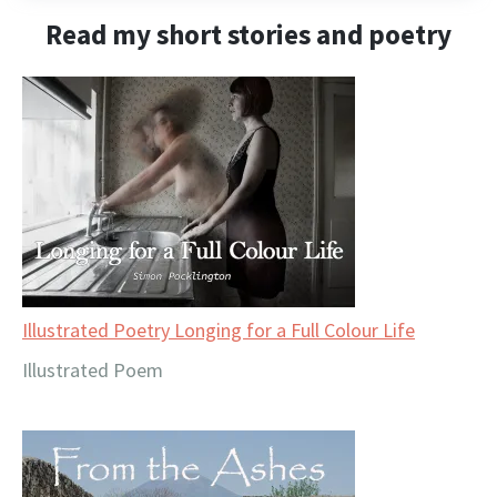
Read my short stories and poetry
Illustrated Poetry Longing for a Full Colour Life
Illustrated Poem