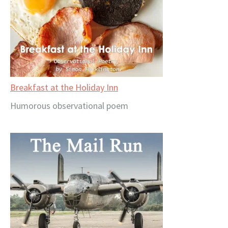
Breakfast at the Holiday Inn
Humorous observational poem