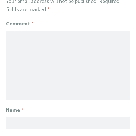
Your email address will not be published.
Required
fields are marked
*
Comment
*
Name
*