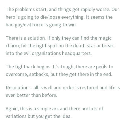
The problems start, and things get rapidly worse. Our
hero is going to die/loose everything. It seems the
bad guy/evil force is going to win.
There is a solution. If only they can find the magic
charm, hit the right spot on the death star or break
into the evil organisations headquarters.
The fightback begins. It’s tough, there are perils to
overcome, setbacks, but they get there in the end.
Resolution – all is well and order is restored and life is
even better than before.
Again, this is a simple arc and there are lots of
variations but you get the idea.