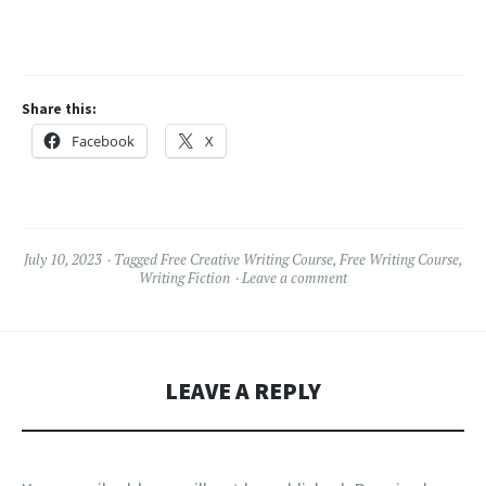
Share this:
Facebook
X
July 10, 2023
Tagged
Free Creative Writing Course
,
Free Writing Course
,
Writing Fiction
Leave a comment
LEAVE A REPLY