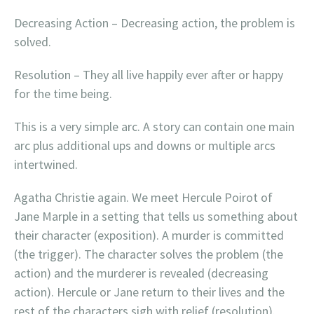
Decreasing Action – Decreasing action, the problem is
solved.
Resolution – They all live happily ever after or happy
for the time being.
This is a very simple arc. A story can contain one main
arc plus additional ups and downs or multiple arcs
intertwined.
Agatha Christie again. We meet Hercule Poirot of
Jane Marple in a setting that tells us something about
their character (exposition). A murder is committed
(the trigger). The character solves the problem (the
action) and the murderer is revealed (decreasing
action). Hercule or Jane return to their lives and the
rest of the characters sigh with relief (resolution).