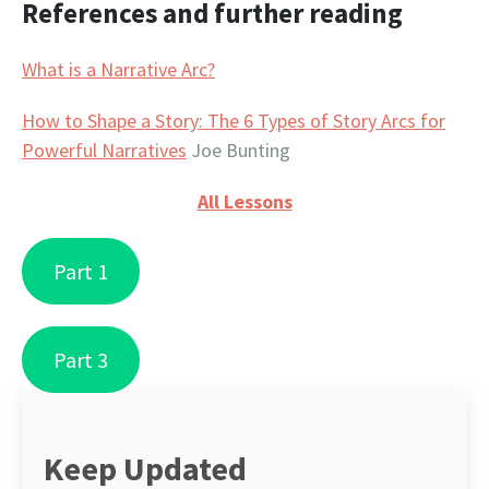
References and further reading
What is a Narrative Arc?
How to Shape a Story: The 6 Types of Story Arcs for
Powerful Narratives
Joe Bunting
All Lessons
Part 1
Part 3
Keep Updated