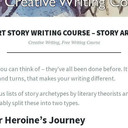
T STORY WRITING COURSE – STORY 
Creative Writing
,
Free Writing Course
ou can think of – they’ve all been done before. It’
 and turns, that makes your writing different.
 lists of story archetypes by literary theorists an
bly split these into two types.
r Heroine’s Journey