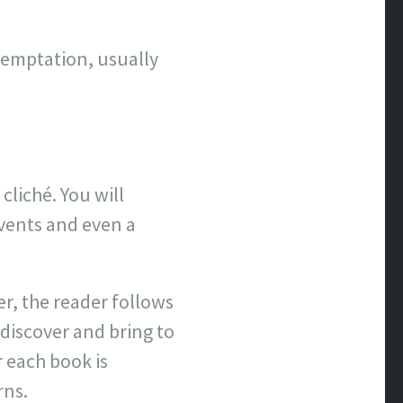
temptation, usually
 cliché. You will
vents and even a
er, the reader follows
 discover and bring to
r each book is
rns.