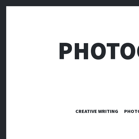
PHOTO
CREATIVE WRITING
PHOT