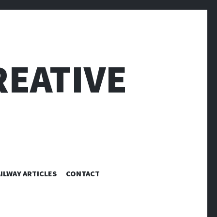
EATIVE
ILWAY ARTICLES
CONTACT