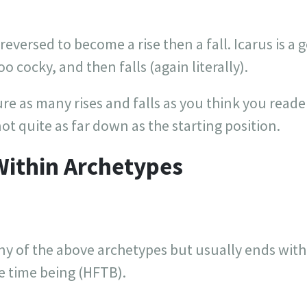
reversed to become a rise then a fall. Icarus is a
too cocky, and then falls (again literally).
ure as many rises and falls as you think you reade
not quite as far down as the starting position.
Within Archetypes
y of the above archetypes but usually ends with 
e time being (HFTB).