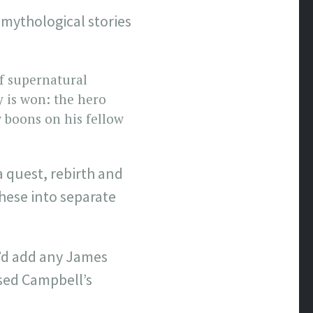
mythological stories
f supernatural
y is won: the hero
 boons on his fellow
a quest, rebirth and
these into separate
’d add any James
used Campbell’s