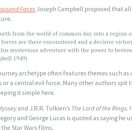
housand Faces
Joseph Campbell proposed that all 
ture.
forth from the world of common day into a region o
forces are there encountered and a decisive victor
his mysterious adventure with the power to bestow
bell 1949)
 journey archetype often features themes such as 
r a central evil force. Many other authors spit 
eping it simple here.
dyssey
and J.R.R. Tolkien’s
The Lord of the Rings.
I
ategory and George Lucas is quoted as saying he 
r the Star Wars films.