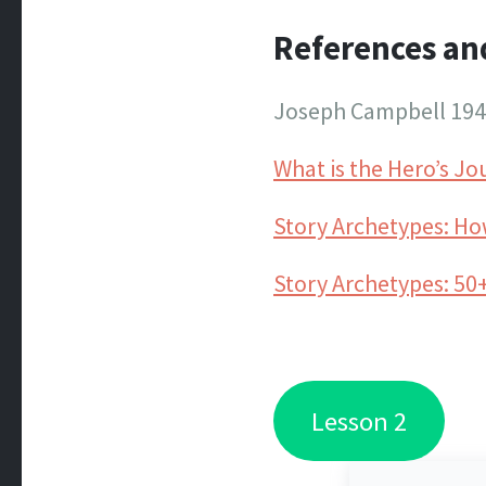
References an
Joseph Campbell 19
What is the Hero’s J
Story Archetypes: How
Story Archetypes: 50+
Lesson 2