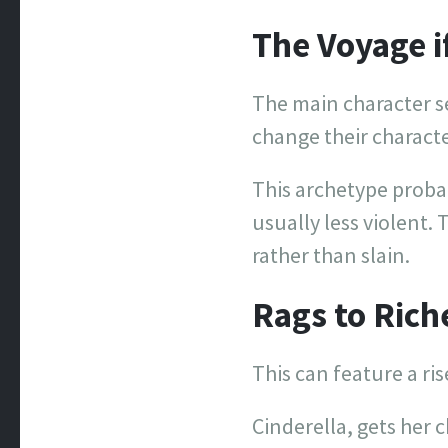
The Voyage i
The main character se
change their charact
This archetype probabl
usually less violent. 
rather than slain.
Rags to Rich
This can feature a ris
Cinderella, gets her 