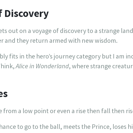
f Discovery
ts out on a voyage of discovery to a strange land
er and they return armed with new wisdom.
y fits in the hero’s journey category but I am incl
Think,
Alice in Wonderland
, where strange creatur
es
e from a low point or even a rise then fall then ris
chance to go to the ball, meets the Prince, loses 