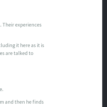
. Their experiences
uding it here as it is
es are talked to
e.
him and then he finds