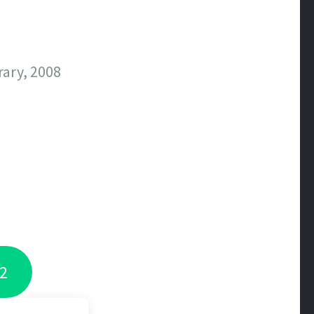
ary, 2008
 2