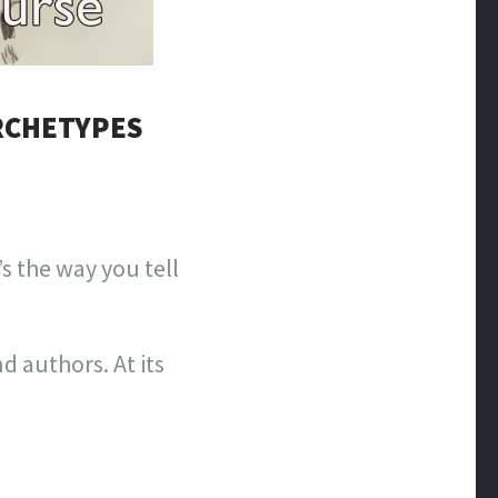
ARCHETYPES
s the way you tell
d authors. At its