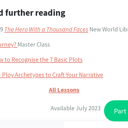
d further reading
49
The Hero With a Thousand Faces
New World Libr
ourney?
Master Class
 to Recognise the 7 Basic Plots
 Ploy Archetypes to Craft Your Narrative
All Lessons
Available July 2023
Part