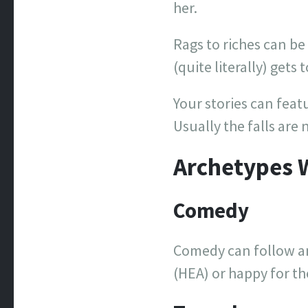
her.
Rags to riches can be 
(quite literally) gets 
Your stories can feat
Usually the falls are 
Archetypes 
Comedy
Comedy can follow an
(HEA) or happy for th