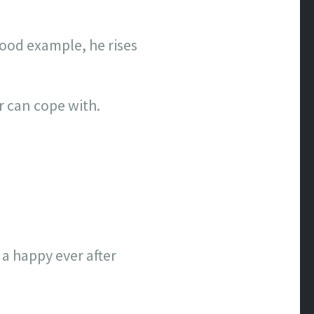
 good example, he rises
r can cope with.
a happy ever after