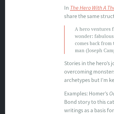
In
The Hero With A T
share the same struc
A hero ventures 
wonder: fabulous 
comes back from t
man (Joseph Camp
Stories in the hero’s
overcoming monsters o
archetypes but I’m ke
Examples: Homer’s
O
Bond story to this c
writings as a basis fo