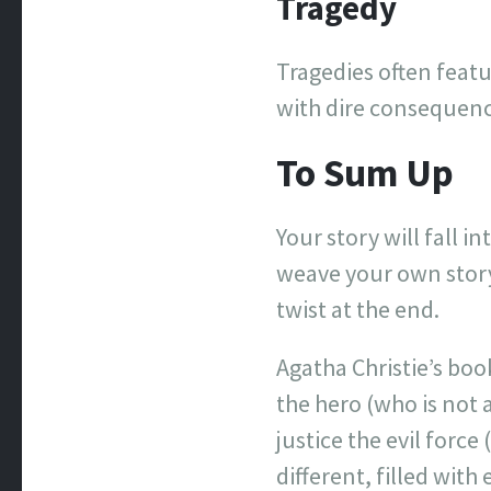
Tragedy
Tragedies often featu
with dire consequenc
To Sum Up
Your story will fall i
weave your own story
twist at the end.
Agatha Christie’s boo
the hero (who is not 
justice the evil forc
different, filled wit