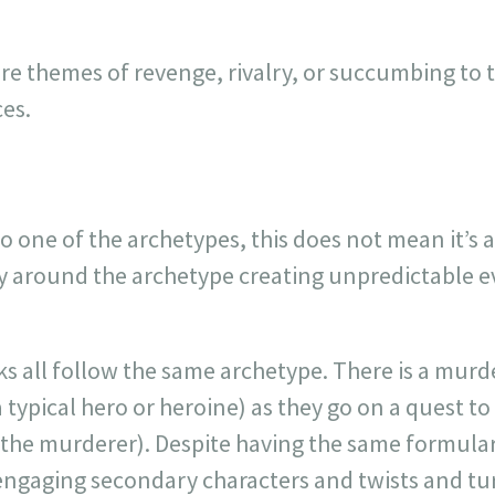
re themes of revenge, rivalry, or succumbing to 
es.
nto one of the archetypes, this does not mean it’s a
 around the archetype creating unpredictable e
ks all follow the same archetype. There is a murd
a typical hero or heroine) as they go on a quest to
e (the murderer). Despite having the same formula
h engaging secondary characters and twists and tu