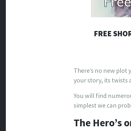
FREE SHOR
There’s no new plot y
your story, its twists
You will find numerous
simplest we can proba
The Hero’s o