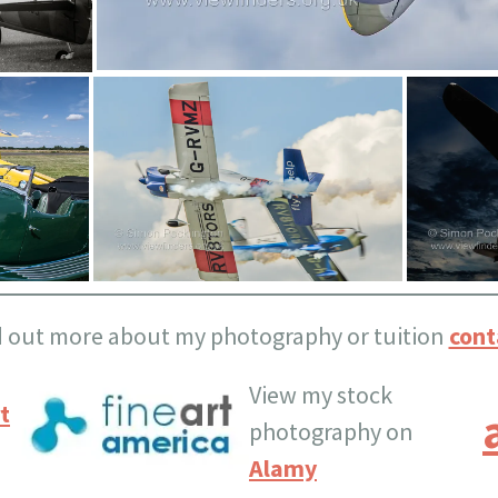
d out more about my photography or tuition
cont
View my stock
t
photography on
Alamy