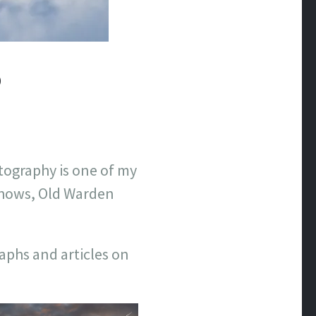
O
tography is one of my
 shows, Old Warden
raphs and articles on