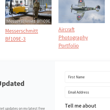
Aircraft
Messerschmitt
Photography
Bf109E-3
Portfolio
Updated
Tell me about
get updates on my latest free