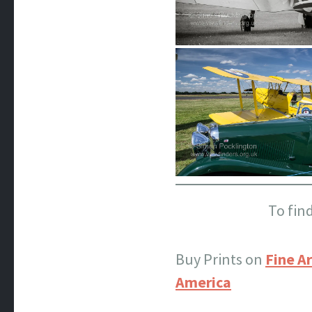
To fin
Buy Prints on
Fine Ar
America