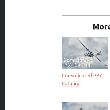
More
Consolidated PBY
Catalina