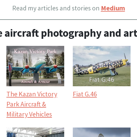
Read my articles and stories on
Medium
 aircraft photography and art
The Kazan Victory
Fiat G.46
Park Aircraft &
Military Vehicles