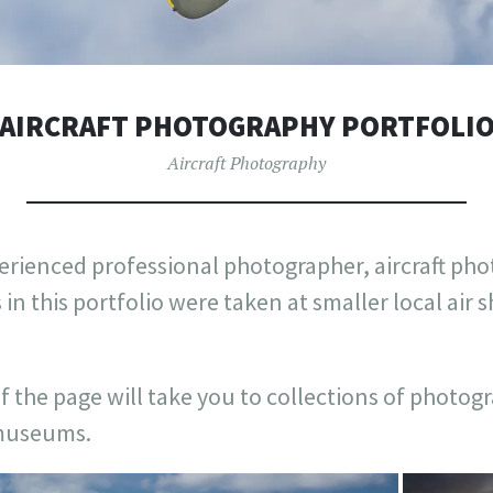
AIRCRAFT PHOTOGRAPHY PORTFOLI
Aircraft Photography
erienced professional photographer, aircraft pho
 in this portfolio were taken at smaller local air
f the page will take you to collections of photog
 museums.