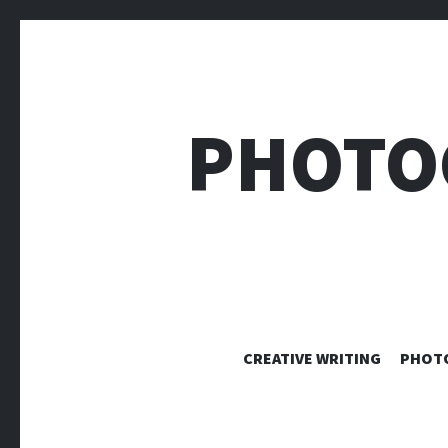
PHOTO
CREATIVE WRITING
PHOT