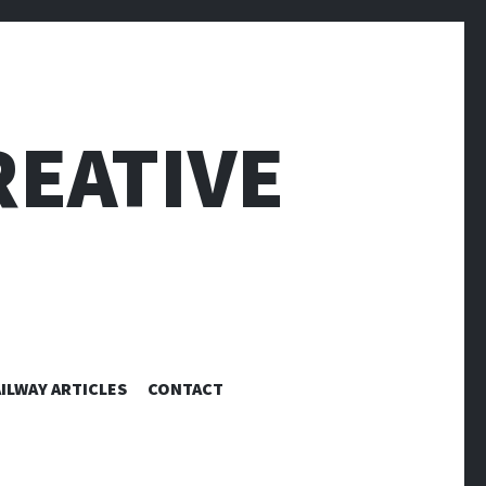
EATIVE
ILWAY ARTICLES
CONTACT