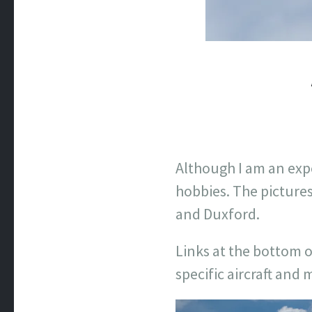
Although I am an exp
hobbies. The pictures
and Duxford.
Links at the bottom o
specific aircraft and