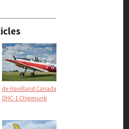
icles
de Havilland Canada
DHC-1 Chipmunk