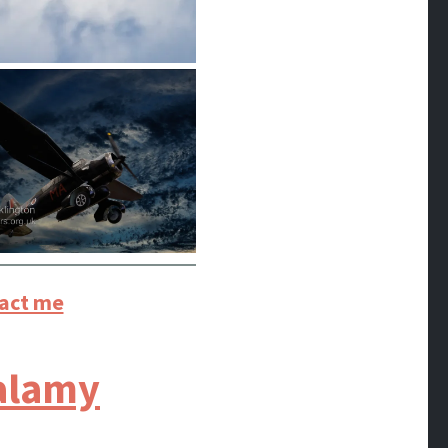
act me
alamy