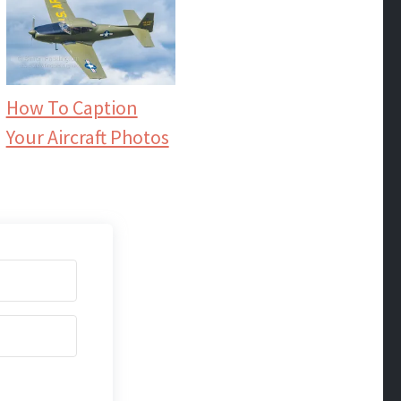
How To Caption
Your Aircraft Photos