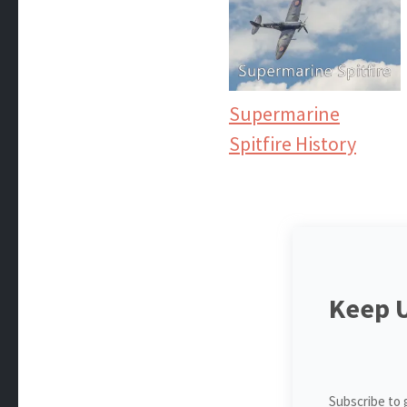
Supermarine
Spitfire History
Keep 
Subscribe to 